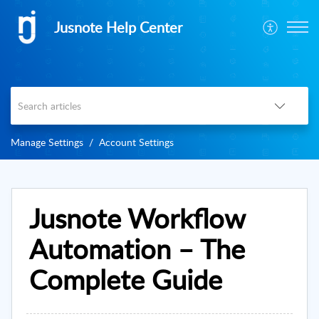
Jusnote Help Center
Manage Settings
Account Settings
Jusnote Workflow
Automation – The
Complete Guide