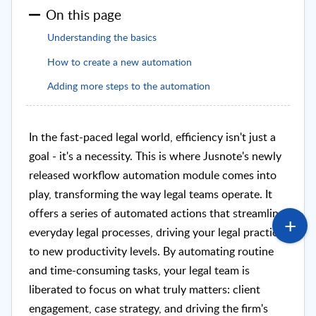
On this page
Understanding the basics
How to create a new automation
Adding more steps to the automation
In the fast-paced legal world, efficiency isn't just a
goal - it's a necessity. This is where Jusnote's newly
released workflow automation module comes into
play, transforming the way legal teams operate. It
offers a series of automated actions that streamline
everyday legal processes, driving your legal practice
to new productivity levels. By automating routine
and time-consuming tasks, your legal team is
liberated to focus on what truly matters: client
engagement, case strategy, and driving the firm's