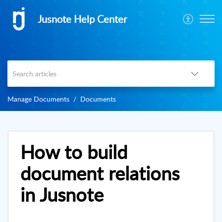
Jusnote Help Center
Manage Documents
Documents
How to build
document relations
in Jusnote