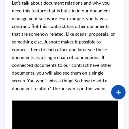
Let’s talk about document relations and why you
need this feature that is built-in in our document
management software. For example, you have a
contract. But this contract has other documents
that are somehow related. Like scans, proposals, or
something else. Jusnote makes it possible to
connect them to each other and later see these
documents as a single chain of connections. If
connected documents to our contract have other
documents, you will also see them on a single
screen. You won’t miss a thing! So how to add a
document relation? The answer is in this video.