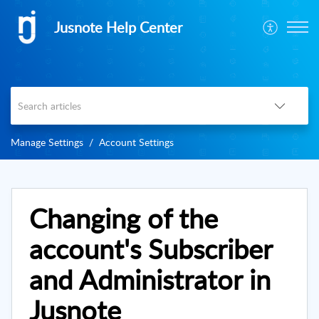
Jusnote Help Center
Manage Settings
Account Settings
Changing of the
account's Subscriber
and Administrator in
Jusnote